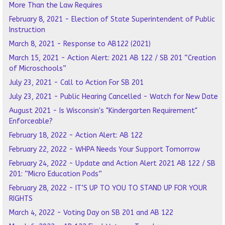
More Than the Law Requires
February 8, 2021 - Election of State Superintendent of Public
Instruction
March 8, 2021 - Response to AB122 (2021)
March 15, 2021 - Action Alert: 2021 AB 122 / SB 201 “Creation
of Microschools”
July 23, 2021 - Call to Action For SB 201
July 23, 2021 - Public Hearing Cancelled - Watch for New Date
August 2021 - Is Wisconsin's "Kindergarten Requirement"
Enforceable?
February 18, 2022 - Action Alert: AB 122
February 22, 2022 - WHPA Needs Your Support Tomorrow
February 24, 2022 - Update and Action Alert 2021 AB 122 / SB
201: “Micro Education Pods”
February 28, 2022 - IT’S UP TO YOU TO STAND UP FOR YOUR
RIGHTS
March 4, 2022 - Voting Day on SB 201 and AB 122