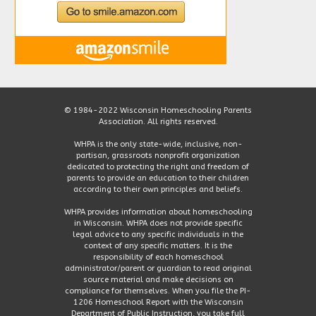
© 1984-2022 Wisconsin Homeschooling Parents
Association. All rights reserved.
WHPA is the only state-wide, inclusive, non-
partisan, grassroots nonprofit organization
dedicated to protecting the right and freedom of
parents to provide an education to their children
according to their own principles and beliefs.
WHPA provides information about homeschooling
in Wisconsin. WHPA does not provide specific
legal advice to any specific individuals in the
context of any specific matters. It is the
responsibility of each homeschool
administrator/parent or guardian to read original
source material and make decisions on
compliance for themselves. When you file the PI-
1206 Homeschool Report with the Wisconsin
Department of Public Instruction, you take full