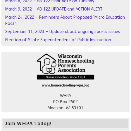
March 6, 2022 - AB 122 Final Vote on Tuesday
March 9, 2022 - AB 122 UPDATE and ACTION ALERT
March 24, 2022 - Reminders About Proposed "Micro Education
Pods"
September 11, 2023 - Update about ongoing sports issues
Election of State Superintendent of Public Instruction
WHPA
PO Box 2502
Madison, WI 53701
Join WHPA Today!