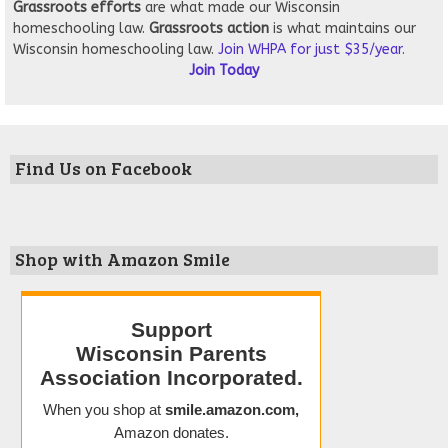
Grassroots
efforts
are what made our Wisconsin
homeschooling law.
Grassroots action
is what maintains our
Wisconsin homeschooling law.
Join WHPA for just $35/year.
Join Today
Find Us on Facebook
Shop with Amazon Smile