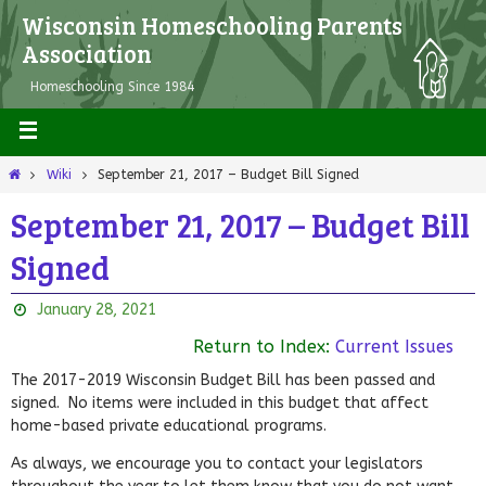
Wisconsin Homeschooling Parents
Association
Homeschooling Since 1984
Wiki
September 21, 2017 – Budget Bill Signed
September 21, 2017 – Budget Bill
Signed
January 28, 2021
Return to Index:
Current Issues
The 2017-2019 Wisconsin Budget Bill has been passed and
signed. No items were included in this budget that affect
home-based private educational programs.
As always, we encourage you to contact your legislators