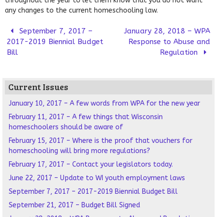
throughout the year to let them know that you do not want
any changes to the current homeschooling law.
September 7, 2017 –
January 28, 2018 – WPA
2017-2019 Biennial Budget
Response to Abuse and
Bill
Regulation
Current Issues
January 10, 2017 – A few words from WPA for the new year
February 11, 2017 – A few things that Wisconsin
homeschoolers should be aware of
February 15, 2017 – Where is the proof that vouchers for
homeschooling will bring more regulations?
February 17, 2017 – Contact your legislators today.
June 22, 2017 – Update to WI youth employment laws
September 7, 2017 – 2017-2019 Biennial Budget Bill
September 21, 2017 – Budget Bill Signed