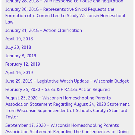
January 28, 2018 – WPA Response to Abuse and Regulation
January 30, 2018 – Representative Sinicki Requests the
Formation of a Committee to Study Wisconsin Homeschool
Law
January 31, 2018 – Action Clarification
April 10, 2018
July 20, 2018
January 8, 2019
February 12, 2019
April 16, 2019
June 29, 2019 – Legislative Watch Update – Wisconsin Budget
February 25, 2020 – S.634 & H.R.1434 Action Required
August 25, 2020 – Wisconsin Homeschooling Parents
Association Statement Regarding August 24, 2020 Statement
from Wisconsin Superintendent of Schools Carolyn Stanford
Taylor
September 17, 2020 – Wisconsin Homeschooling Parents
Association Statement Regarding the Consequences of Doing