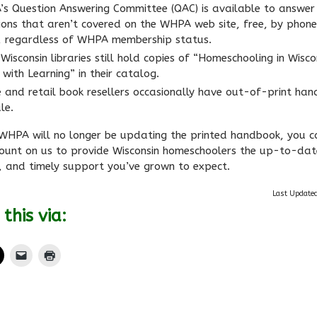
s Question Answering Committee (QAC) is available to answer
ions that aren’t covered on the WHPA web site, free, by phone
, regardless of WHPA membership status.
Wisconsin libraries still hold copies of “Homeschooling in Wisco
with Learning” in their catalog.
e and retail book resellers occasionally have out-of-print ha
le.
 WHPA will no longer be updating the printed handbook, you c
ount on us to provide Wisconsin homeschoolers the up-to-dat
, and timely support you’ve grown to expect.
Last Update
this via: