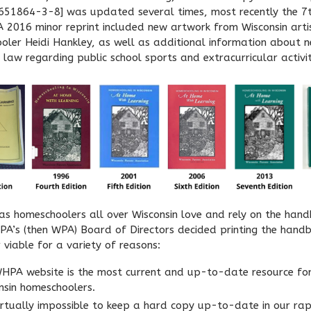
51864-3-8] was updated several times, most recently the 7t
 A 2016 minor reprint included new artwork from Wisconsin arti
oler Heidi Hankley, as well as additional information about 
 law regarding public school sports and extracurricular activit
as homeschoolers all over Wisconsin love and rely on the hand
A’s (then WPA) Board of Directors decided printing the hand
 viable for a variety of reasons:
HPA website is the most current and up-to-date resource fo
nsin homeschoolers.
 virtually impossible to keep a hard copy up-to-date in our rap