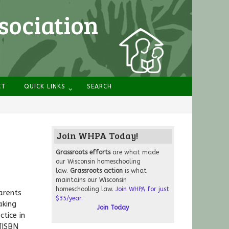
sociation
CT
QUICK LINKS
SEARCH
Join WHPA Today!
Grassroots
efforts
are what made
our Wisconsin homeschooling
law.
Grassroots action
is what
maintains our Wisconsin
homeschooling law.
Join WHPA for just
arents
$35/year.
aking
Join Today
tice in
[ISBN