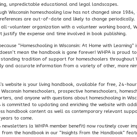
ing, unpredictable educational and legal landscapes.
ugh Wisconsin homeschooling law has not changed since 1984, 
 references are out-of-date and likely to change periodically.
 all-volunteer organization with a volunteer working board,
t justify the expense and time involved in book publishing.
 because “Homeschooling in Wisconsin: At Home with Learning” i
 doesn’t mean the handbook is gone forever! WHPA is proud to
-standing tradition of support for homeschoolers throughout 
ely and accurate information from a variety of other, more ni
s website is your living handbook, available for free, 24-hour
l Wisconsin homeschoolers, prospective homeschoolers, homesc
rters, and anyone with questions about homeschooling in Wisc
is committed to updating and enriching the website with addi
ess handbook content as well as contemporary relevant suppo
years to come.
newsletters (a WHPA member benefit) now routinely cover im
s from the handbook in our “Insights From the Handbook” feat