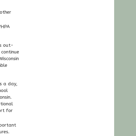
other
 WHPA
s out-
 continue
Wisconsin
mble
s a day,
hool
onsin.
tional
rt for
portant
ures.