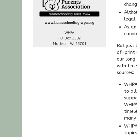
chang
Altho
legal
As an
WHPA
canno
PO Box 2502
Madison, WI 53701
But just
of-print
our long
with tim
sources:
WHPA’
to al
suppo
WHPA 
timel
many 
WHPA 
topic