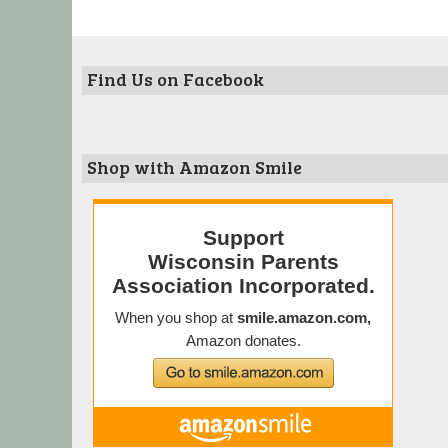
Find Us on Facebook
Shop with Amazon Smile