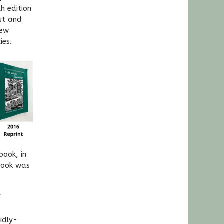
h edition
st and
new
ies.
book, in
book was
r
idly-