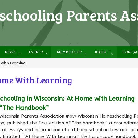
chooling Parents As
NEWS
EVENTS
MEMBERSHIP
ABOUT
CONTA
With Learning
ome With Learning
hooling in Wisconsin: At Home with Learning
 “The Handbook”
 Wisconsin Parents Association (now Wisconsin Homeschooling P
on) published the first edition of “the handbook,” a groundbre
on of essays and information about homeschooling law and prac
n. Entitled, “At Home With Learning,” the hard-copy handbook 