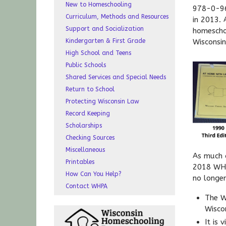
New to Homeschooling
978-0-96
Curriculum, Methods and Resources
in 2013.
Support and Socialization
homescho
Kindergarten & First Grade
Wisconsin
High School and Teens
Public Schools
Shared Services and Special Needs
Return to School
Protecting Wisconsin Law
Record Keeping
Scholarships
Checking Sources
Miscellaneous
As much 
Printables
2018 WHP
How Can You Help?
no longer
Contact WHPA
The W
Wisco
It is