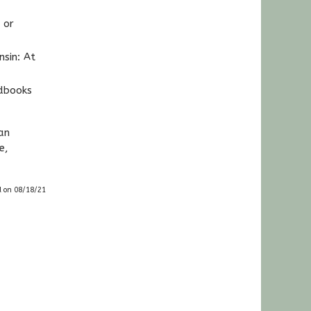
 or
nsin: At
ndbooks
an
e,
d on 08/18/21