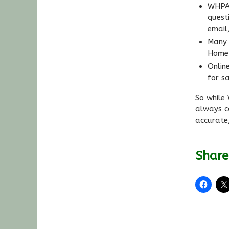
WHPA’
quest
email
Many 
Home 
Onlin
for sa
So while
always c
accurate
Share 