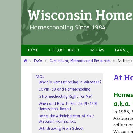
Wisconsin Homes
Homeschooling Since 1984
HOME
> START HERE <
WI LAW
FAQS
FAQs
Curriculum, Methods and Resources
At Home 
At H
FAQs
What is Homeschooling in Wisconsin?
COVID-19 and Homeschooling
Homesc
Is Homeschooling Right for Me?
a.k.a.
When and How to File the PI-1206
Homeschool Report
In 1985,
Being the Administrator of Your
Associati
Wisconsin Homeschool
collecti
Withdrawing From School
Wisconsi