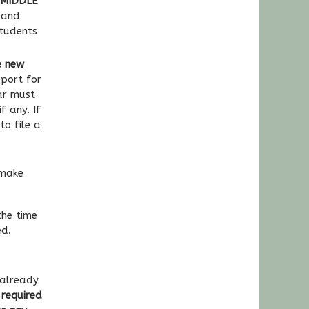
e MIDDLE
 and
tudents
e new
port for
ar must
f any. If
to file a
 make
the time
ed.
 already
 required