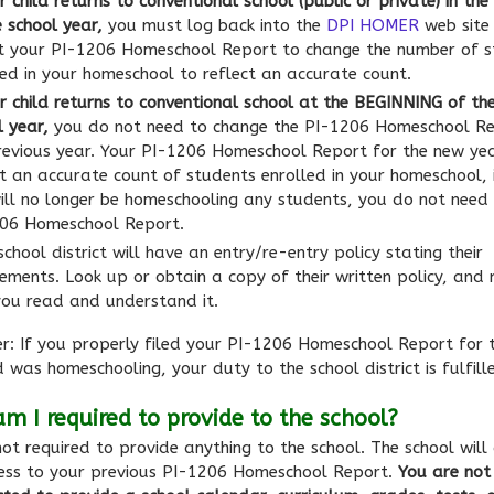
r child returns to conventional school (public or private) in th
e school year,
you must log back into the
DPI HOMER
web site
t your PI-1206 Homeschool Report to change the number of s
led in your homeschool to reflect an accurate count.
ur child returns to conventional school at the BEGINNING of th
l year,
you do not need to change the PI-1206 Homeschool Re
revious year. Your PI-1206 Homeschool Report for the new ye
ct an accurate count of students enrolled in your homeschool, i
ill no longer be homeschooling any students, you do not need 
06 Homeschool Report.
chool district will have an entry/re-entry policy stating their
rements. Look up or obtain a copy of their written policy, and
you read and understand it.
: If you properly filed your PI-1206 Homeschool Report for 
d was homeschooling, your duty to the school district is fulfill
m I required to provide to the school?
ot required to provide anything to the school. The school will
ess to your previous PI-1206 Homeschool Report.
You are not