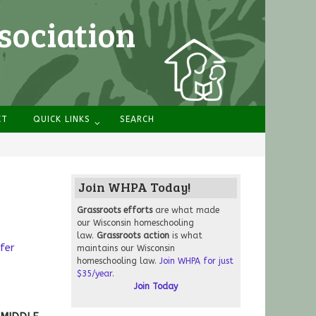
sociation
CT
QUICK LINKS
SEARCH
Join WHPA Today!
Grassroots
efforts
are what made
our Wisconsin homeschooling
law.
Grassroots action
is what
fer
maintains our Wisconsin
homeschooling law.
Join WHPA for just
$35/year.
Join Today