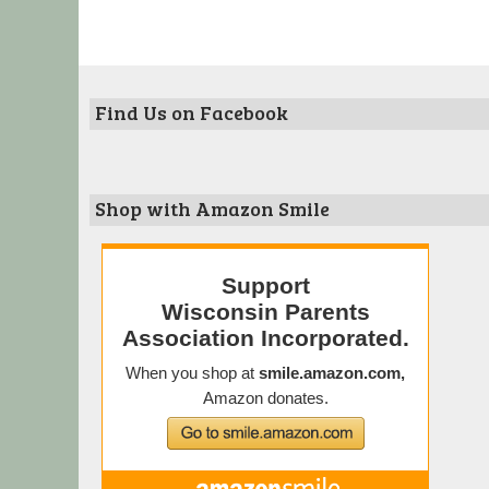
Find Us on Facebook
Shop with Amazon Smile