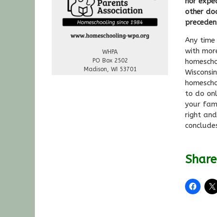
nor expec
other do
preceden
Any time 
with mor
WHPA
PO Box 2502
homescho
Madison, WI 53701
Wisconsin
homescho
to do on
your fami
right an
conclude
Share 