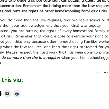
ted to provide a school calendar, curriculum, grades, tests, 
cumentation. Remember that doing more than the law requires
ts and puts the rights of other homeschooling families at ris
you do more than the law requires, and provide a school or di
e than your acknowledgement that your child was legally
oled, you are putting the rights of every homeschool family i
 at risk. Remember that you are able to exercise your right to
ol your child only because other homeschooling families work
ly what the law requires, and keep that right protected for y
ly. Please respect the hard work that has been done to protec
d
do no more than the law requires
when your homeschooling j
s.
Last Update
this via: