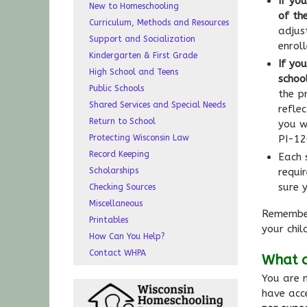
If you
New to Homeschooling
of th
Curriculum, Methods and Resources
adjus
Support and Socialization
enrol
Kindergarten & First Grade
If yo
High School and Teens
schoo
Public Schools
the p
Shared Services and Special Needs
refle
Return to School
you w
Protecting Wisconsin Law
PI-12
Record Keeping
Each s
Scholarships
requi
sure 
Checking Sources
Miscellaneous
Remember
Printables
your chil
How Can You Help?
Contact WHPA
What a
You are n
have acc