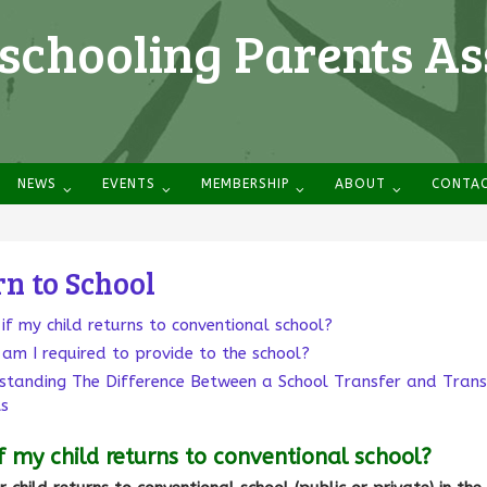
chooling Parents As
NEWS
EVENTS
MEMBERSHIP
ABOUT
CONTA
n to School
if my child returns to conventional school?
am I required to provide to the school?
standing The Difference Between a School Transfer and Trans
ts
f my child returns to conventional school?