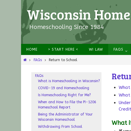
Wisconsin Homes
Homeschooling Since 1984
HOME
> START HERE <
WI LAW
FAQS
FAQs
Return to School
Retur
FAQs
What is Homeschooling in Wisconsin?
What 
COVID-19 and Homeschooling
What 
Is Homeschooling Right for Me?
When and How to File the PI-1206
Under
Homeschool Report
Credi
Being the Administrator of Your
Wisconsin Homeschool
What i
Withdrawing From School