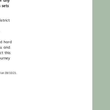
or any
 sets
k.
strict
n
ed hard
ou and
t this
ourney
d on 09/10/21