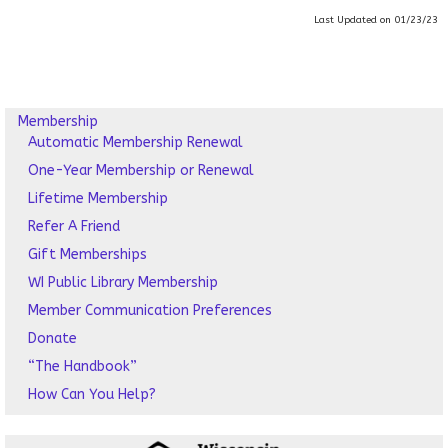
Last Updated on 01/23/23
Membership
Automatic Membership Renewal
One-Year Membership or Renewal
Lifetime Membership
Refer A Friend
Gift Memberships
WI Public Library Membership
Member Communication Preferences
Donate
“The Handbook”
How Can You Help?