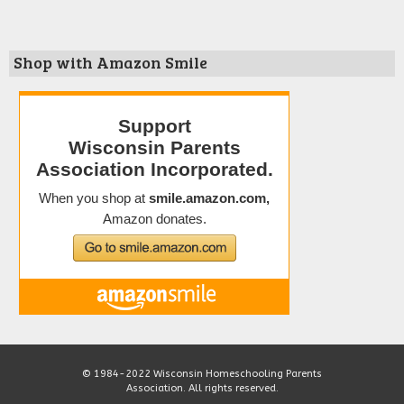
Shop with Amazon Smile
© 1984-2022 Wisconsin Homeschooling Parents
Association. All rights reserved.