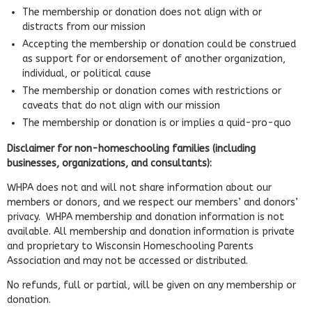
The membership or donation does not align with or
distracts from our mission
Accepting the membership or donation could be construed
as support for or endorsement of another organization,
individual, or political cause
The membership or donation comes with restrictions or
caveats that do not align with our mission
The membership or donation is or implies a quid-pro-quo
Disclaimer for non-homeschooling families (including
businesses, organizations, and consultants):
WHPA does not and will not share information about our
members or donors, and we respect our members’ and donors’
privacy. WHPA membership and donation information is not
available. All membership and donation information is private
and proprietary to Wisconsin Homeschooling Parents
Association and may not be accessed or distributed.
No refunds, full or partial, will be given on any membership or
donation.