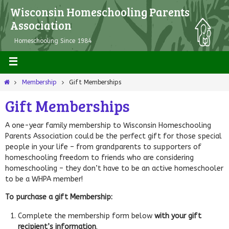
Wisconsin Homeschooling Parents
Association
Homeschooling Since 1984
Membership
Gift Memberships
Gift Memberships
A one-year family membership to Wisconsin Homeschooling
Parents Association could be the perfect gift for those special
people in your life – from grandparents to supporters of
homeschooling freedom to friends who are considering
homeschooling – they don’t have to be an active homeschooler
to be a WHPA member!
To purchase a gift Membership:
Complete the membership form below
with your gift
recipient’s information
.