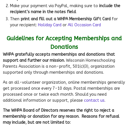
Make your payment via PayPal, making sure to
include the
recipient’s name in the notes field
.
Then
print and fill out a WHPA Membership Gift Card
for
your recipient:
Holiday Card
or
All Occasion Card
Guidelines for Accepting Memberships and
Donations
WHPA gratefully accepts memberships and donations that
support and further our mission.
Wisconsin Homeschooling
Parents Association is a non-profit, 501(c)(3), organization
supported only through memberships and donations.
As an all-volunteer organization, online memberships generally
get processed once every 7-10 days. Postal memberships are
processed once or twice each month. Should you need
additional information or support, please
contact us
.
The WHPA Board of Directors reserves the right to reject a
membership or donation for any reason. Reasons for refusal
may include, but are not limited to: