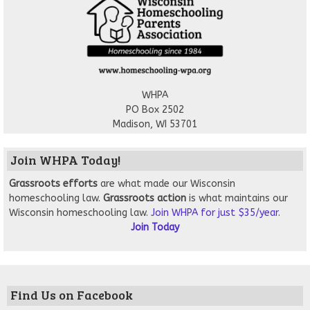
WHPA
PO Box 2502
Madison, WI 53701
Join WHPA Today!
Grassroots
efforts
are what made our Wisconsin
homeschooling law.
Grassroots action
is what maintains our
Wisconsin homeschooling law.
Join WHPA for just $35/year.
Join Today
Find Us on Facebook